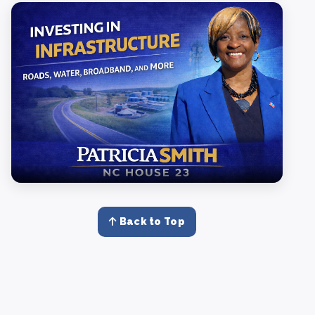
Back to Top