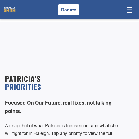
☰
Donate
PATRICIA’S
PRIORITIES
Focused On Our Future, real fixes, not talking
points.
A snapshot of what Patricia is focused on, and what she
will fight for in Raleigh. Tap any priority to view the full