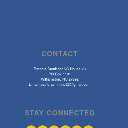
CONTACT
Patricia Smith for NC House 23
PO Box 1101
Williamston, NC 27892
Email:
patriciasmithnc23@gmail.com
STAY CONNECTED