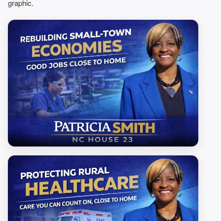
graphic.