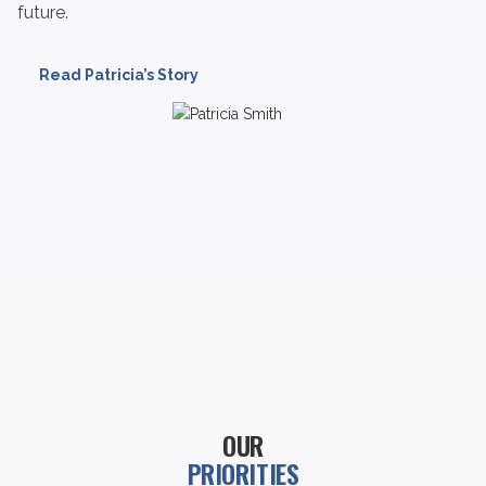
future.
Read Patricia’s Story
OUR
PRIORITIES