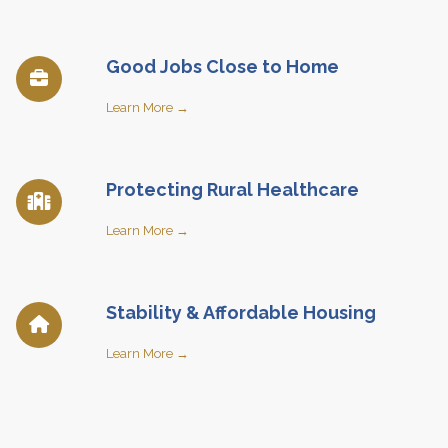
Good Jobs Close to Home
Learn More →
Protecting Rural Healthcare
Learn More →
Stability & Affordable Housing
Learn More →