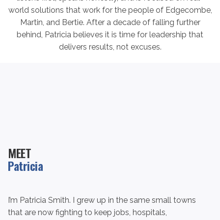
world solutions that work for the people of Edgecombe,
Martin, and Bertie. After a decade of falling further
behind, Patricia believes it is time for leadership that
delivers results, not excuses.
MEET
Patricia
I’m Patricia Smith. I grew up in the same small towns
that are now fighting to keep jobs, hospitals,