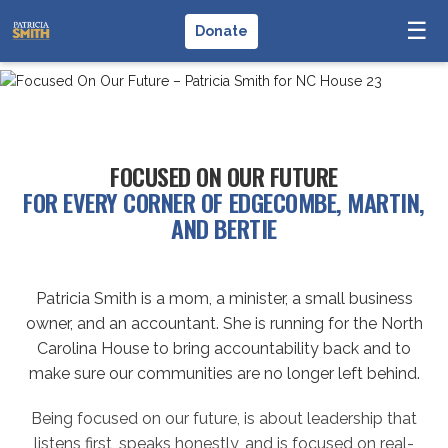
☰
Donate
FOCUSED ON OUR FUTURE
FOR EVERY CORNER OF EDGECOMBE, MARTIN,
AND BERTIE
Patricia Smith is a mom, a minister, a small business
owner, and an accountant. She is running for the North
Carolina House to bring accountability back and to
make sure our communities are no longer left behind.
Being focused on our future, is about leadership that
listens first, speaks honestly, and is focused on real-