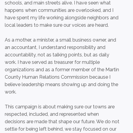
schools, and main streets alive. I have seen what
happens when communities are overlooked, and I
have spent my life working alongside neighbors and
local leaders to make sure our voices are heard.
As a mother, a minister, a small business owner, and
an accountant, I understand responsibility and
accountability, not as talking points, but as daily
work. I have served as treasurer for multiple
organizations and as a former member of the Martin
County Human Relations Commission because I
believe leadership means showing up and doing the
work.
This campaign is about making sure our towns are
respected, included, and represented when
decisions are made that shape our future. We do not
settle for being left behind, we stay focused on our