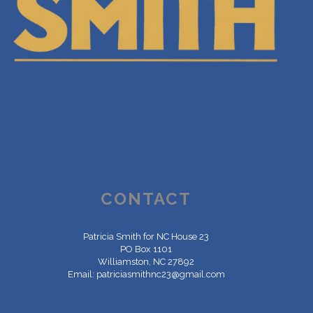
CONTACT
Patricia Smith for NC House 23
PO Box 1101
Williamston, NC 27892
Email:
patriciasmithnc23@gmail.com